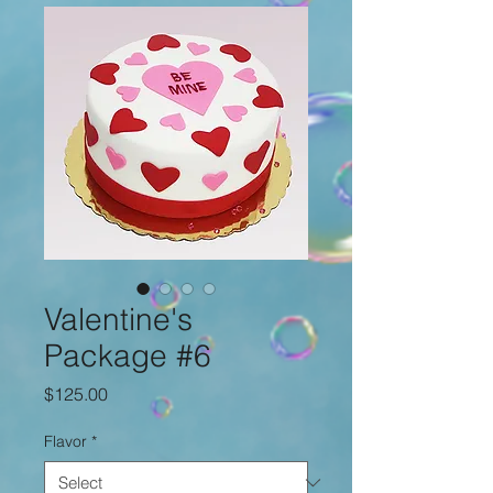
Valentine's
Package #6
Price
$125.00
Flavor
*