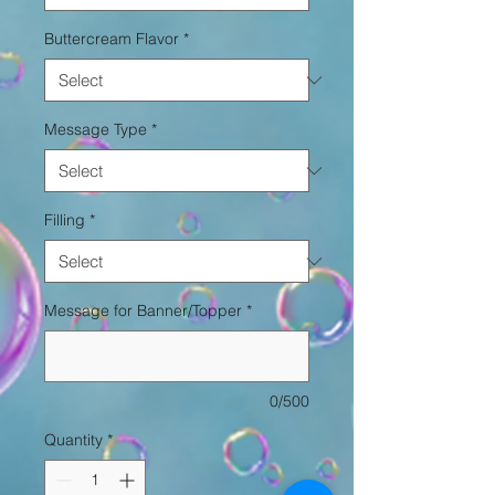
Buttercream Flavor
*
Message Type
*
Filling
*
Message for Banner/Topper
*
0/500
Quantity
*