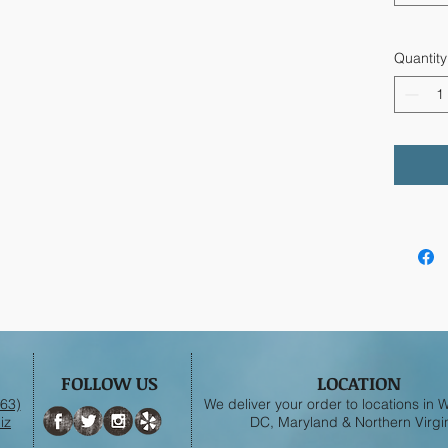
Quantity
FOLLOW US
LOCATION
63)
We deliver your order to locations in
iz
DC, Maryland & Northern Virgin