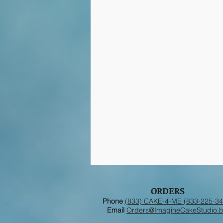
ORDERS
Phone
(833) CAKE-4-ME (833-225-34
Email
Orders@ImagineCakeStudio.b