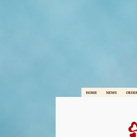
HOME
NEWS
ORDER