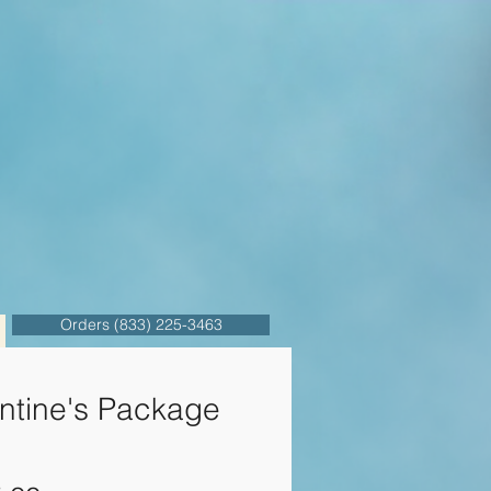
Orders (833) 225-3463
ntine's Package