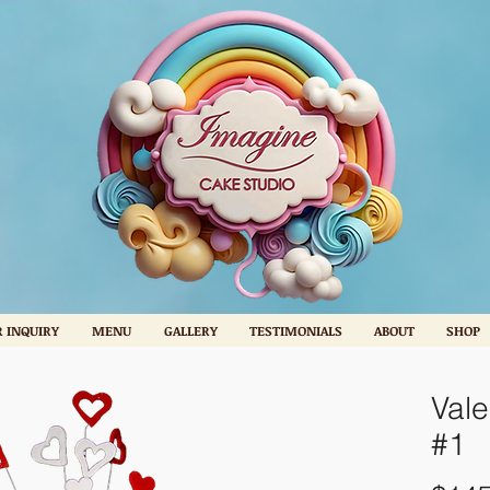
 INQUIRY
MENU
GALLERY
TESTIMONIALS
ABOUT
SHOP
Vale
#1