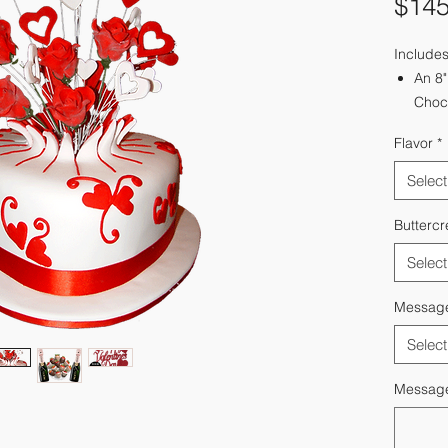
$145
Includes
An 8"
Choco
Velve
Flavor
*
2 - 1
12 - 
Select
Optio
Deliv
Butterc
Select
Messag
Select
Message