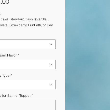
Price
.00
:
 cake, standard flavor (Vanilla,
late, Strawberry, FunFetti, or Red
t)
47ml bottles of Moet Rose
Chocolate Covered Strawberries
nal:
Custom Card ($15)
ery within the DC Metro Area
ream Flavor
*
e Type
*
 for Banner/Topper
*