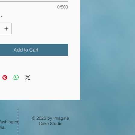
0/500
*
Log In
Add to Cart
© 2026 by Imagine
 Washington
Cake Studio
ia.