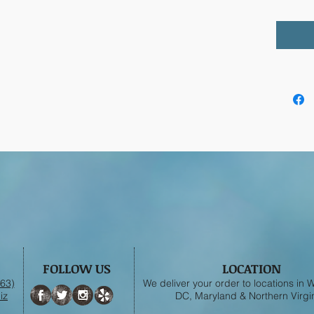
FOLLOW US
LOCATION
63)
We deliver your order to locations in
iz
DC, Maryland & Northern Virgin