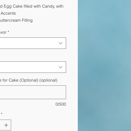
Price
Price
d Egg Cake filled with Candy, with
y Accents
Buttercream Filling
avor
*
for Cake (Optional) (optional)
0/500
*