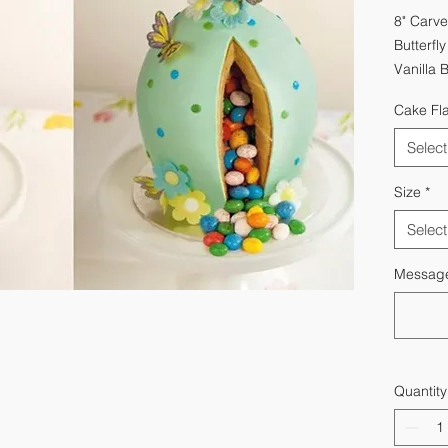
8" Carve
Butterfl
Vanilla 
Cake Fl
Select
Size
*
Select
Message 
Quantity