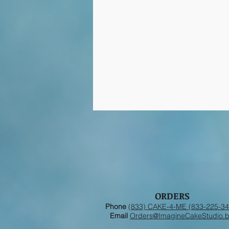
ORDERS
Phone
(833) CAKE-4-ME (833-225-34
Email
Orders@ImagineCakeStudio.b