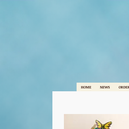
HOME
NEWS
ORDER