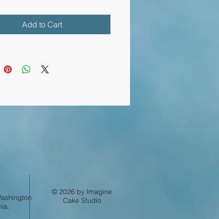
Add to Cart
Log In
© 2026 by Imagine
 Washington
Cake Studio
ia.