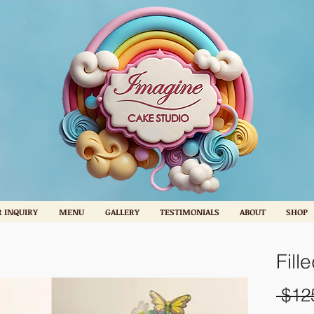
 INQUIRY
MENU
GALLERY
TESTIMONIALS
ABOUT
SHOP
Fill
 $12