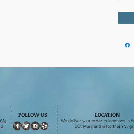
FOLLOW US
LOCATION
63)
We deliver your order to locations in
iz
DC, Maryland & Northern Virgin