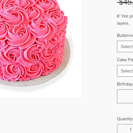
 $45
6" Hot p
layers.
Butterc
Select
Cake Fl
Select
Birthda
Quantity