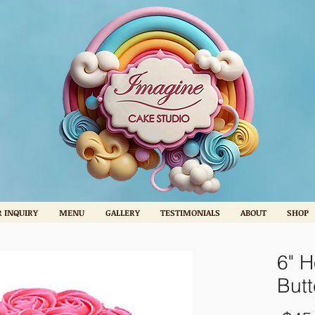
 INQUIRY
MENU
GALLERY
TESTIMONIALS
ABOUT
SHOP
6" H
But