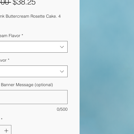
Regular
Sale
.00 
$38.25
Price
Price
ink Buttercream Rosette Cake. 4
ream Flavor
*
avor
*
y Banner Message (optional)
0/500
*