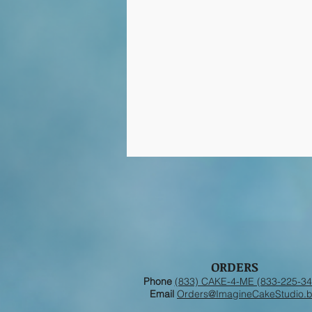
ORDERS
Phone
(833) CAKE-4-ME (833-225-34
Email
Orders@ImagineCakeStudio.b