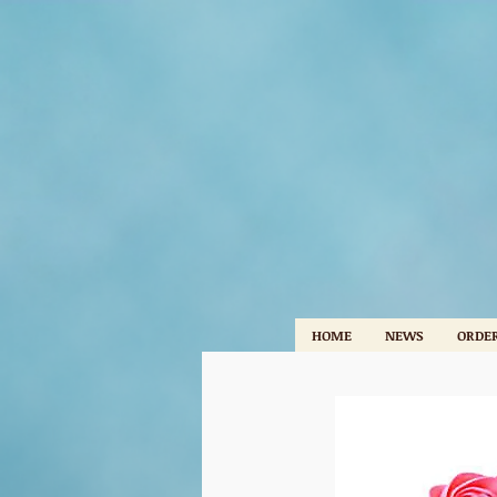
HOME
NEWS
ORDER