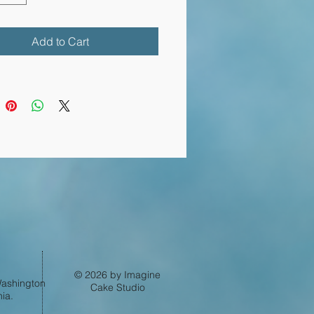
Add to Cart
Log In
© 2026 by Imagine
 Washington
Cake Studio
ia.