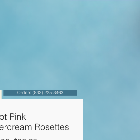
Orders (833) 225-3463
ot Pink
tercream Rosettes